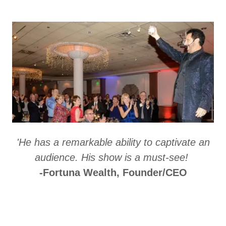
'He has a remarkable ability to captivate an
audience. His show is a must-see!
-Fortuna Wealth, Founder/CEO
Performance Menu