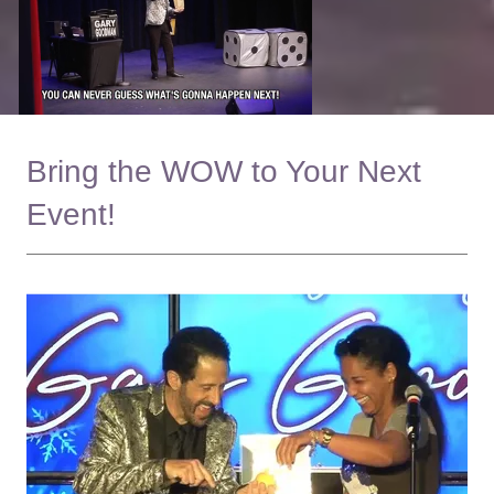
Bring the WOW to Your Next
Event!