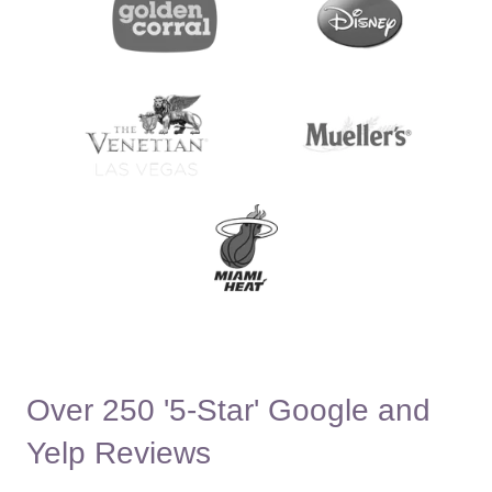
Over 250 '5-Star' Google and
Yelp Reviews