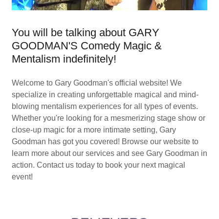
You will be talking about GARY
GOODMAN'S Comedy Magic &
Mentalism indefinitely!
Welcome to Gary Goodman's official website! We
specialize in creating unforgettable magical and mind-
blowing mentalism experiences for all types of events.
Whether you're looking for a mesmerizing stage show or
close-up magic for a more intimate setting, Gary
Goodman has got you covered! Browse our website to
learn more about our services and see Gary Goodman in
action. Contact us today to book your next magical
event!