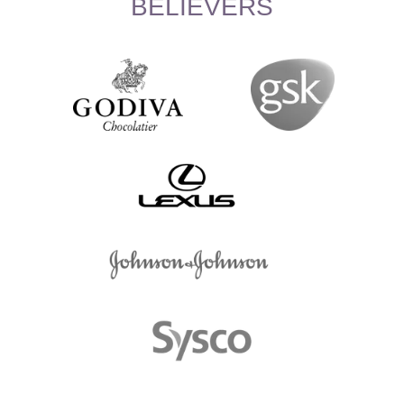
BELIEVERS