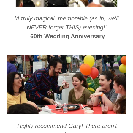
'A truly magical, memorable (as in, we'll
NEVER forget THIS) evening!'
-60th Wedding Anniversary
'Highly recommend Gary! There aren't