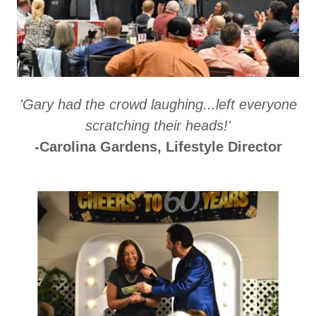
'Gary had the crowd laughing...left everyone
scratching their heads!'
-Carolina Gardens, Lifestyle Director