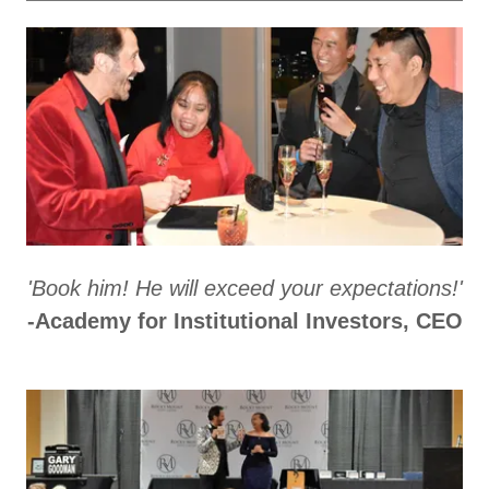
'Book him! He will exceed your expectations!'
-Academy for Institutional Investors, CEO