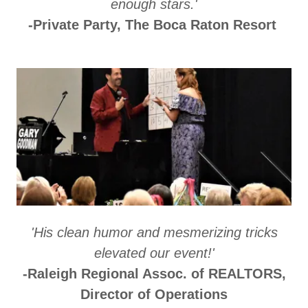
enough stars.'
-Private Party, The Boca Raton Resort
'His clean humor and mesmerizing tricks
elevated our event!'
-Raleigh Regional Assoc. of REALTORS,
Director of Operations